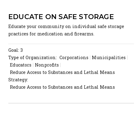
EDUCATE ON SAFE STORAGE
Educate your community on individual safe storage
practices for medication and firearms.
Goal: 3
Type of Organization:
Corporations
Municipalities
Educators
Nonprofits
Reduce Access to Substances and Lethal Means
Strategy:
Reduce Access to Substances and Lethal Means