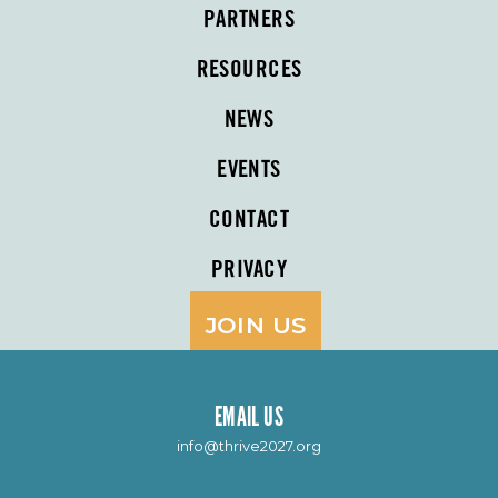
PARTNERS
RESOURCES
NEWS
EVENTS
CONTACT
PRIVACY
JOIN US
EMAIL US
info@thrive2027.org