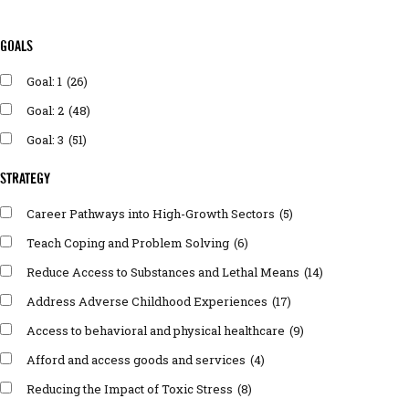
GOALS
Goal: 1
(26)
Goal: 2
(48)
Goal: 3
(51)
STRATEGY
Career Pathways into High-Growth Sectors
(5)
Teach Coping and Problem Solving
(6)
Reduce Access to Substances and Lethal Means
(14)
Address Adverse Childhood Experiences
(17)
Access to behavioral and physical healthcare
(9)
Afford and access goods and services
(4)
Reducing the Impact of Toxic Stress
(8)