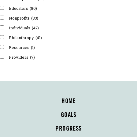
Educators
(80)
Nonprofits
(83)
Individuals
(42)
Philanthropy
(41)
Resources
(1)
Providers
(7)
HOME
GOALS
PROGRESS