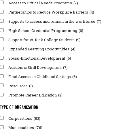
Access to Critical Needs Programs
(7)
Partnerships to Reduce Workplace Barriers
(4)
Supports to access and remain in the workforce
(7)
High School Credential Programming
(6)
Support for At-Risk College Students
(9)
Expanded Learning Opportunities
(4)
Social-Emotional Development
(6)
Academic Skill Development
(7)
Food Access in Childhood Settings
(6)
Resources
(1)
Promote Career Education
(2)
TYPE OF ORGANIZATION
Corporations
(82)
Municipalities
(76)