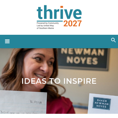
IDEAS TO INSPIRE