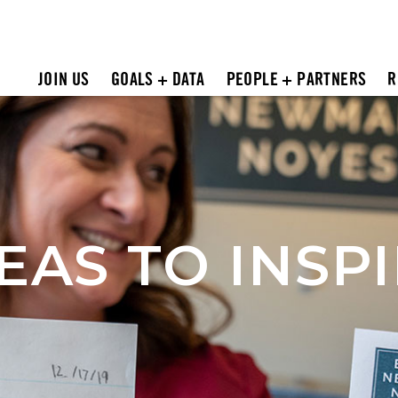
JOIN US
GOALS + DATA
PEOPLE + PARTNERS
R
EAS TO INSP