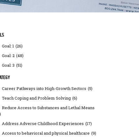
LS
Goal: 1
(26)
Goal: 2
(48)
Goal: 3
(51)
ATEGY
Career Pathways into High-Growth Sectors
(5)
Teach Coping and Problem Solving
(6)
Reduce Access to Substances and Lethal Means
)
Address Adverse Childhood Experiences
(17)
Access to behavioral and physical healthcare
(9)