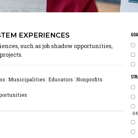
STEM EXPERIENCES
GOA
ences, such as job shadow opportunities,
projects.
STR
ns
Municipalities
Educators
Nonprofits
ortunities
(14