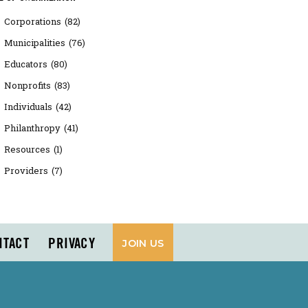
Corporations
(82)
Municipalities
(76)
Educators
(80)
Nonprofits
(83)
Individuals
(42)
Philanthropy
(41)
Resources
(1)
Providers
(7)
NTACT
PRIVACY
JOIN US