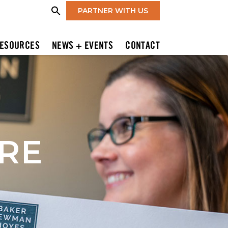
PARTNER WITH US
ESOURCES
NEWS + EVENTS
CONTACT
IRE