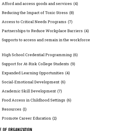
Afford and access goods and services
(4)
Reducing the Impact of Toxic Stress
(8)
Access to Critical Needs Programs
(7)
Partnerships to Reduce Workplace Barriers
(4)
Supports to access and remain in the workforce
High School Credential Programming
(6)
Support for At-Risk College Students
(9)
Expanded Learning Opportunities
(4)
Social-Emotional Development
(6)
Academic Skill Development
(7)
Food Access in Childhood Settings
(6)
Resources
(1)
Promote Career Education
(2)
E OF ORGANIZATION