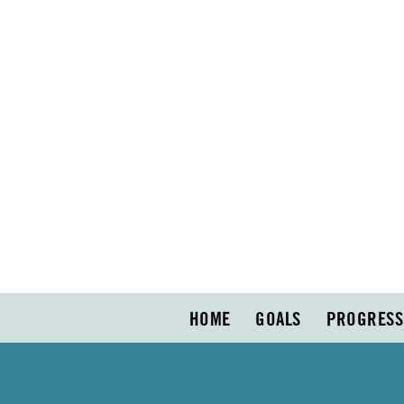
HOME
GOALS
PROGRESS