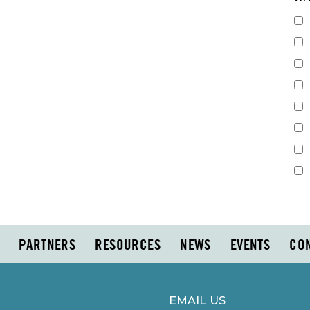
PARTNERS
RESOURCES
NEWS
EVENTS
CO
EMAIL US