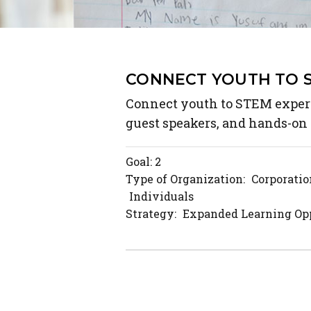
CONNECT YOUTH TO 
Connect youth to STEM experi
guest speakers, and hands-on 
Goal: 2
Type of Organization:
Corporatio
Individuals
Strategy:
Expanded Learning Opp