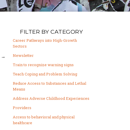
FILTER BY CATEGORY
Career Pathways into High-Growth
Sectors
Newsletter
→
Train to recognize warning signs
Teach Coping and Problem Solving
Reduce Access to Substances and Lethal
Means
Address Adverse Childhood Experiences
Providers
Access to behavioral and physical
healthcare