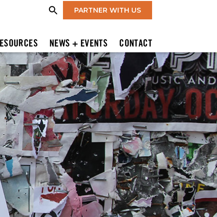
PARTNER WITH US
ESOURCES
NEWS + EVENTS
CONTACT