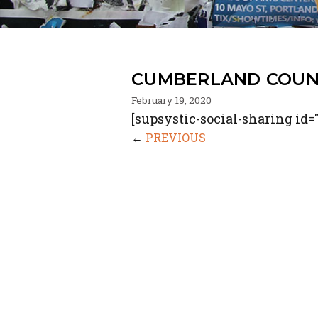
CUMBERLAND COUNT
February 19, 2020
[supsystic-social-sharing id="
←
PREVIOUS