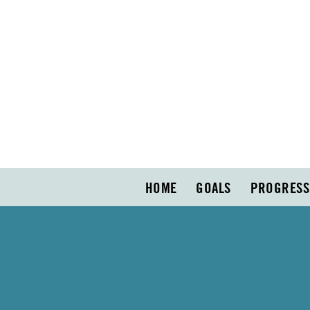
HOME
GOALS
PROGRESS