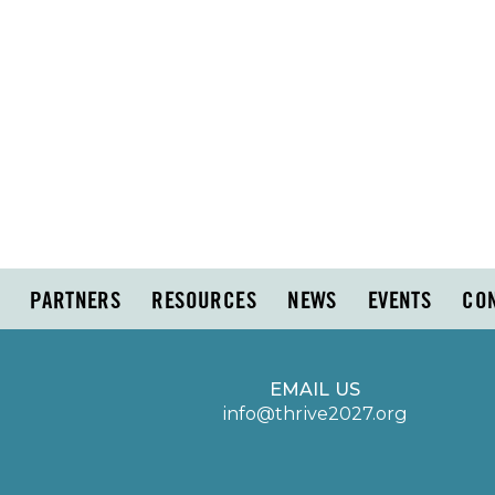
PARTNERS
RESOURCES
NEWS
EVENTS
CO
EMAIL US
info@thrive2027.org