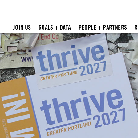
JOIN US
GOALS + DATA
PEOPLE + PARTNERS
R