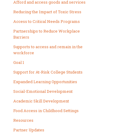
Afford and access goods and services
Reducing the Impact of Toxic Stress
Access to Critical Needs Programs
Partnerships to Reduce Workplace
Barriers
Supports to access and remain in the
workforce
Goal 1
Support for At-Risk College Students
Expanded Learning Opportunities
Social-Emotional Development
Academic Skill Development
Food Access in Childhood Settings
Resources
Partner Updates