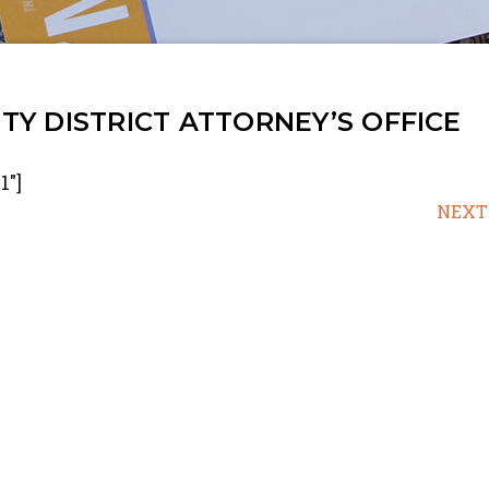
Y DISTRICT ATTORNEY’S OFFICE
1"]
NEXT