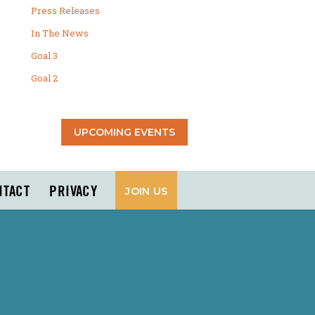
Press Releases
In The News
Goal 3
Goal 2
UPCOMING EVENTS
NTACT
PRIVACY
JOIN US