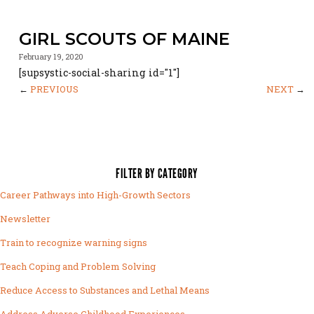
GIRL SCOUTS OF MAINE
February 19, 2020
[supsystic-social-sharing id="1"]
←
PREVIOUS
NEXT
→
FILTER BY CATEGORY
Career Pathways into High-Growth Sectors
Newsletter
Train to recognize warning signs
Teach Coping and Problem Solving
Reduce Access to Substances and Lethal Means