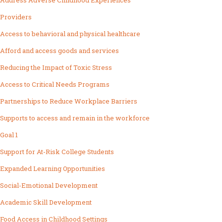
Address Adverse Childhood Experiences
Providers
Access to behavioral and physical healthcare
Afford and access goods and services
Reducing the Impact of Toxic Stress
Access to Critical Needs Programs
Partnerships to Reduce Workplace Barriers
Supports to access and remain in the workforce
Goal 1
Support for At-Risk College Students
Expanded Learning Opportunities
Social-Emotional Development
Academic Skill Development
Food Access in Childhood Settings