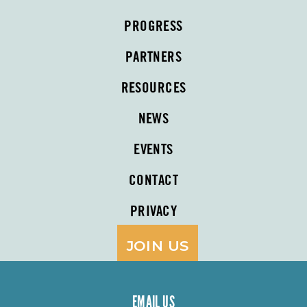
PROGRESS
PARTNERS
RESOURCES
NEWS
EVENTS
CONTACT
PRIVACY
JOIN US
EMAIL US