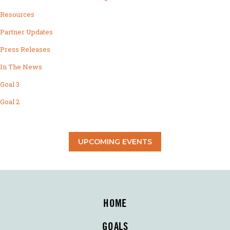
Resources
Partner Updates
Press Releases
In The News
Goal 3
Goal 2
UPCOMING EVENTS
HOME
GOALS