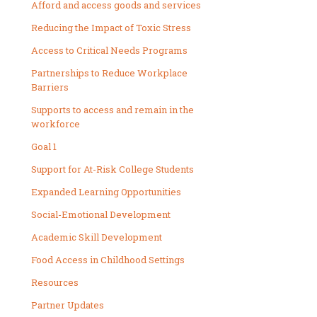
Afford and access goods and services
Reducing the Impact of Toxic Stress
Access to Critical Needs Programs
Partnerships to Reduce Workplace
Barriers
Supports to access and remain in the
workforce
Goal 1
Support for At-Risk College Students
Expanded Learning Opportunities
Social-Emotional Development
Academic Skill Development
Food Access in Childhood Settings
Resources
Partner Updates