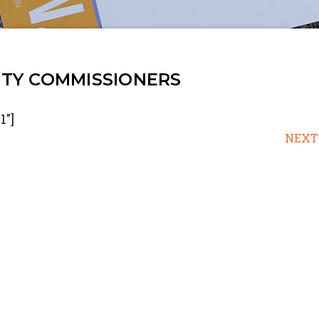
TY COMMISSIONERS
1"]
NEXT