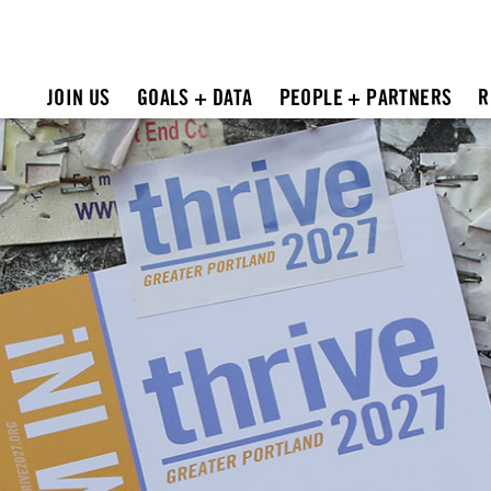
JOIN US
GOALS + DATA
PEOPLE + PARTNERS
R