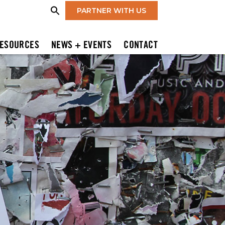
PARTNER WITH US
ESOURCES
NEWS + EVENTS
CONTACT