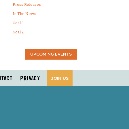
Press Releases
In The News
Goal 3
Goal 2
UPCOMING EVENTS
NTACT
PRIVACY
JOIN US