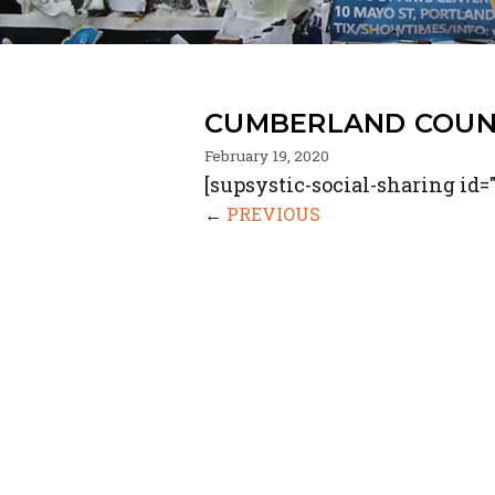
CUMBERLAND COUN
February 19, 2020
[supsystic-social-sharing id="
←
PREVIOUS