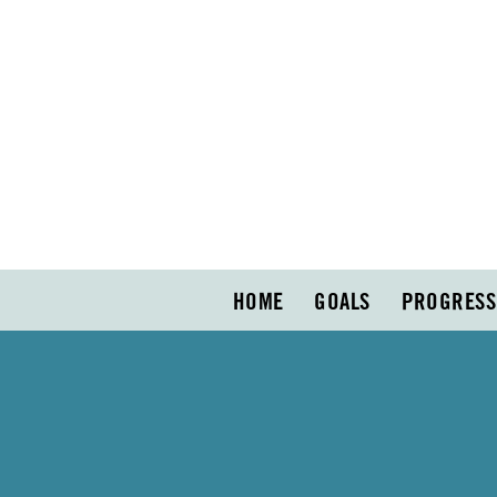
HOME
GOALS
PROGRESS