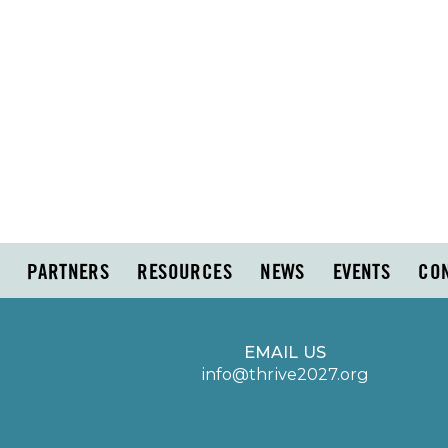
PARTNERS
RESOURCES
NEWS
EVENTS
CO
EMAIL US
info@thrive2027.org