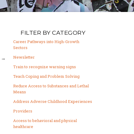
FILTER BY CATEGORY
Career Pathways into High-Growth
Sectors
Newsletter
→
Train to recognize warning signs
Teach Coping and Problem Solving
Reduce Access to Substances and Lethal
Means
Address Adverse Childhood Experiences
Providers
Access to behavioral and physical
healthcare