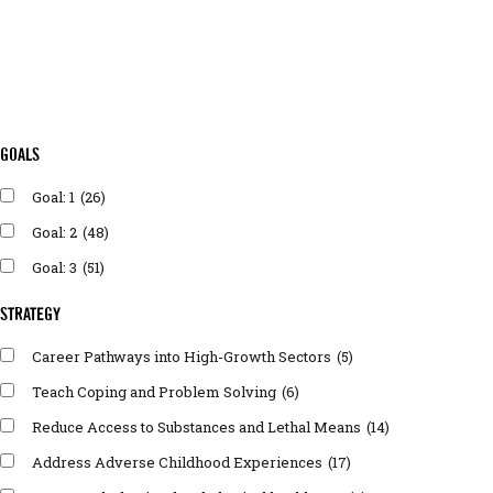
GOALS
Goal: 1
(26)
Goal: 2
(48)
Goal: 3
(51)
STRATEGY
Career Pathways into High-Growth Sectors
(5)
Teach Coping and Problem Solving
(6)
Reduce Access to Substances and Lethal Means
(14)
Address Adverse Childhood Experiences
(17)