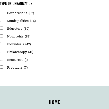
TYPE OF ORGANIZATION
Corporations
(82)
Municipalities
(76)
Educators
(80)
Nonprofits
(83)
Individuals
(42)
Philanthropy
(41)
Resources
(1)
Providers
(7)
HOME