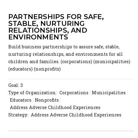
PARTNERSHIPS FOR SAFE,
STABLE, NURTURING
RELATIONSHIPS, AND
ENVIRONMENTS
Build business partnerships to assure safe, stable,
nurturing relationships, and environments for all
children and families. (corporations) (municipalities)
(educators) (nonprofits)
Goal: 3
Type of Organization:
Corporations
Municipalities
Educators
Nonprofits
Address Adverse Childhood Experiences
Strategy:
Address Adverse Childhood Experiences