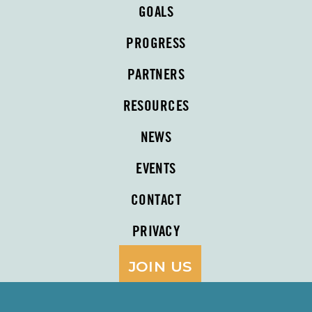
GOALS
PROGRESS
PARTNERS
RESOURCES
NEWS
EVENTS
CONTACT
PRIVACY
JOIN US