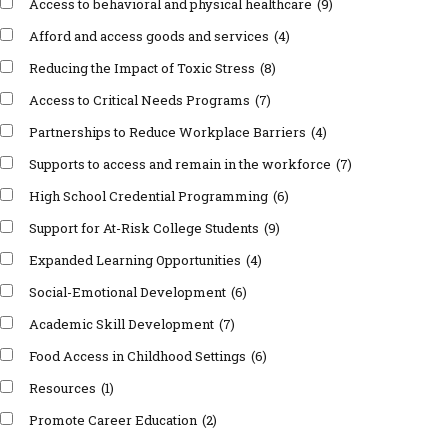
Access to behavioral and physical healthcare
(9)
Afford and access goods and services
(4)
Reducing the Impact of Toxic Stress
(8)
Access to Critical Needs Programs
(7)
Partnerships to Reduce Workplace Barriers
(4)
Supports to access and remain in the workforce
(7)
High School Credential Programming
(6)
Support for At-Risk College Students
(9)
Expanded Learning Opportunities
(4)
Social-Emotional Development
(6)
Academic Skill Development
(7)
Food Access in Childhood Settings
(6)
Resources
(1)
Promote Career Education
(2)