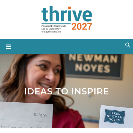
IDEAS TO INSPIRE