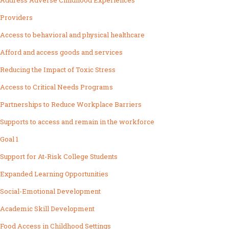
Address Adverse Childhood Experiences
Providers
Access to behavioral and physical healthcare
Afford and access goods and services
Reducing the Impact of Toxic Stress
Access to Critical Needs Programs
Partnerships to Reduce Workplace Barriers
Supports to access and remain in the workforce
Goal 1
Support for At-Risk College Students
Expanded Learning Opportunities
Social-Emotional Development
Academic Skill Development
Food Access in Childhood Settings