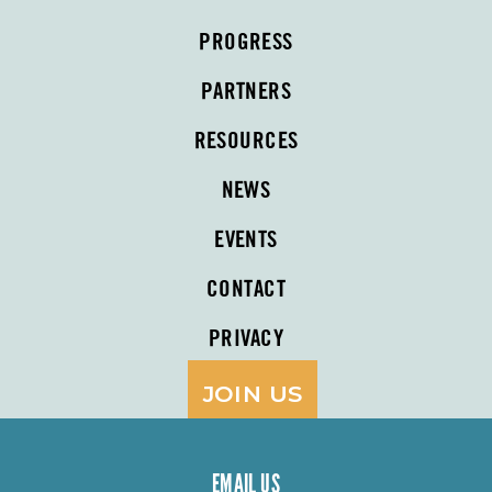
PROGRESS
PARTNERS
RESOURCES
NEWS
EVENTS
CONTACT
PRIVACY
JOIN US
EMAIL US