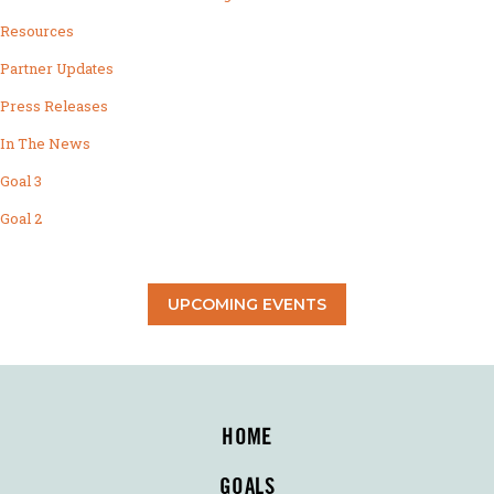
Resources
Partner Updates
Press Releases
In The News
Goal 3
Goal 2
UPCOMING EVENTS
HOME
GOALS