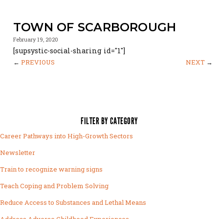
TOWN OF SCARBOROUGH
February 19, 2020
[supsystic-social-sharing id="1"]
←
PREVIOUS
NEXT
→
FILTER BY CATEGORY
Career Pathways into High-Growth Sectors
Newsletter
Train to recognize warning signs
Teach Coping and Problem Solving
Reduce Access to Substances and Lethal Means