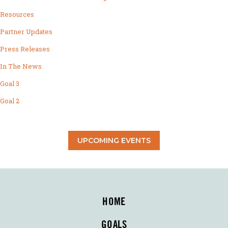
Resources
Partner Updates
Press Releases
In The News
Goal 3
Goal 2
UPCOMING EVENTS
HOME
GOALS