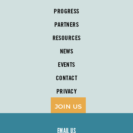
PROGRESS
PARTNERS
RESOURCES
NEWS
EVENTS
CONTACT
PRIVACY
JOIN US
EMAIL US