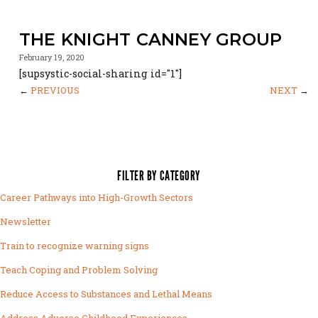
THE KNIGHT CANNEY GROUP
February 19, 2020
[supsystic-social-sharing id="1"]
←
PREVIOUS
NEXT
→
FILTER BY CATEGORY
Career Pathways into High-Growth Sectors
Newsletter
Train to recognize warning signs
Teach Coping and Problem Solving
Reduce Access to Substances and Lethal Means