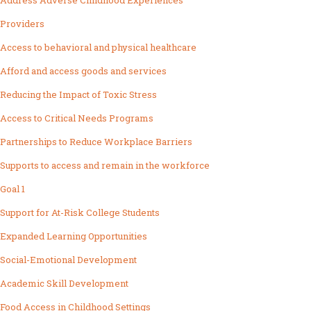
Address Adverse Childhood Experiences
Providers
Access to behavioral and physical healthcare
Afford and access goods and services
Reducing the Impact of Toxic Stress
Access to Critical Needs Programs
Partnerships to Reduce Workplace Barriers
Supports to access and remain in the workforce
Goal 1
Support for At-Risk College Students
Expanded Learning Opportunities
Social-Emotional Development
Academic Skill Development
Food Access in Childhood Settings