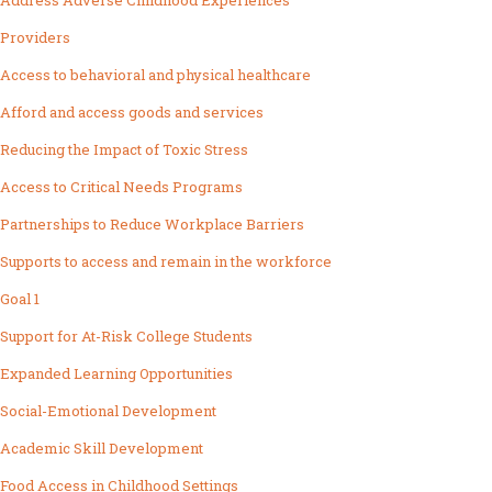
Address Adverse Childhood Experiences
Providers
Access to behavioral and physical healthcare
Afford and access goods and services
Reducing the Impact of Toxic Stress
Access to Critical Needs Programs
Partnerships to Reduce Workplace Barriers
Supports to access and remain in the workforce
Goal 1
Support for At-Risk College Students
Expanded Learning Opportunities
Social-Emotional Development
Academic Skill Development
Food Access in Childhood Settings