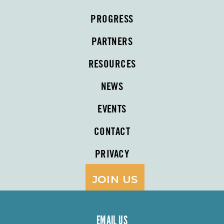
PROGRESS
PARTNERS
RESOURCES
NEWS
EVENTS
CONTACT
PRIVACY
JOIN US
EMAIL US