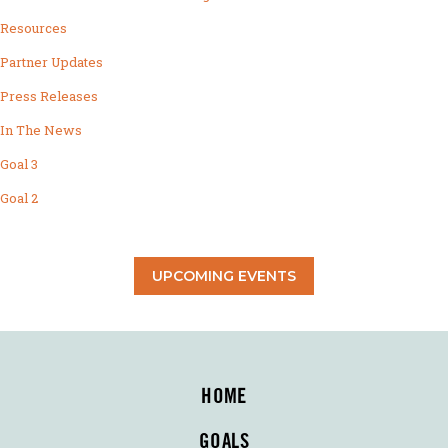
Resources
Partner Updates
Press Releases
In The News
Goal 3
Goal 2
UPCOMING EVENTS
HOME
GOALS