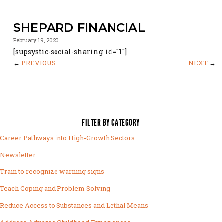
SHEPARD FINANCIAL
February 19, 2020
[supsystic-social-sharing id="1"]
←
PREVIOUS
NEXT
→
FILTER BY CATEGORY
Career Pathways into High-Growth Sectors
Newsletter
Train to recognize warning signs
Teach Coping and Problem Solving
Reduce Access to Substances and Lethal Means