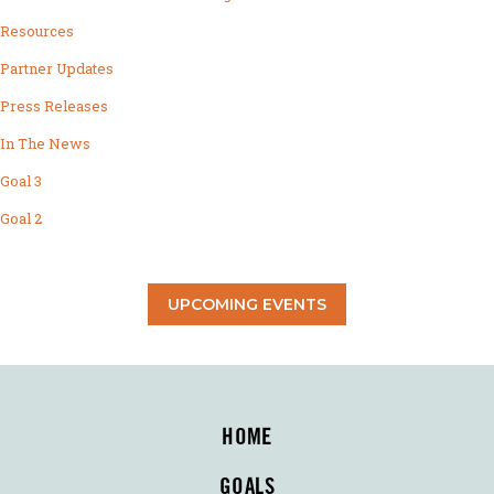
Resources
Partner Updates
Press Releases
In The News
Goal 3
Goal 2
UPCOMING EVENTS
HOME
GOALS