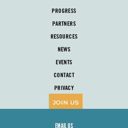
PROGRESS
PARTNERS
RESOURCES
NEWS
EVENTS
CONTACT
PRIVACY
JOIN US
EMAIL US