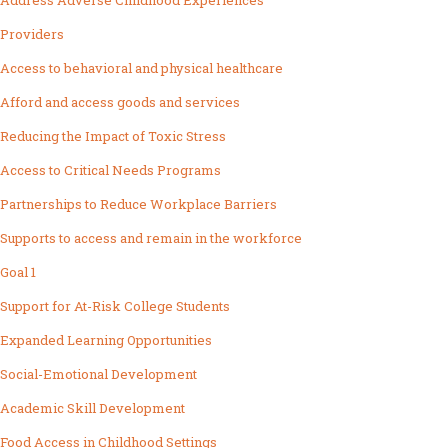
Address Adverse Childhood Experiences
Providers
Access to behavioral and physical healthcare
Afford and access goods and services
Reducing the Impact of Toxic Stress
Access to Critical Needs Programs
Partnerships to Reduce Workplace Barriers
Supports to access and remain in the workforce
Goal 1
Support for At-Risk College Students
Expanded Learning Opportunities
Social-Emotional Development
Academic Skill Development
Food Access in Childhood Settings