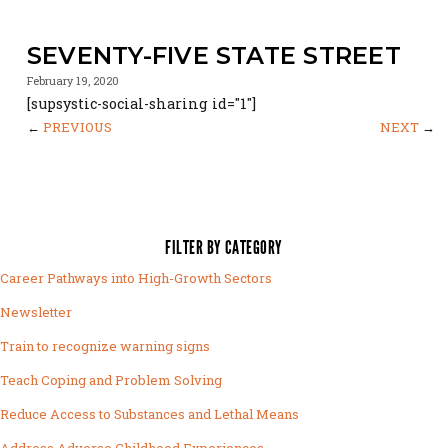
SEVENTY-FIVE STATE STREET
February 19, 2020
[supsystic-social-sharing id="1"]
←
PREVIOUS
NEXT
→
FILTER BY CATEGORY
Career Pathways into High-Growth Sectors
Newsletter
Train to recognize warning signs
Teach Coping and Problem Solving
Reduce Access to Substances and Lethal Means