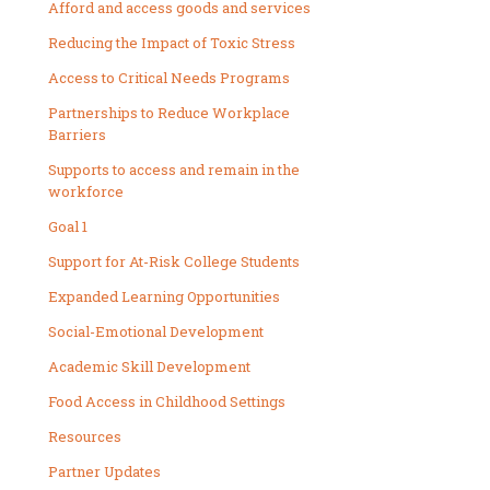
Afford and access goods and services
Reducing the Impact of Toxic Stress
Access to Critical Needs Programs
Partnerships to Reduce Workplace
Barriers
Supports to access and remain in the
workforce
Goal 1
Support for At-Risk College Students
Expanded Learning Opportunities
Social-Emotional Development
Academic Skill Development
Food Access in Childhood Settings
Resources
Partner Updates