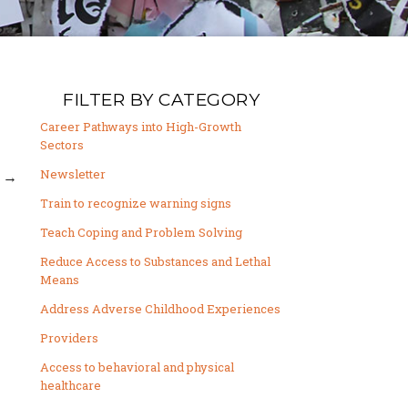
FILTER BY CATEGORY
Career Pathways into High-Growth
Sectors
Newsletter
→
Train to recognize warning signs
Teach Coping and Problem Solving
Reduce Access to Substances and Lethal
Means
Address Adverse Childhood Experiences
Providers
Access to behavioral and physical
healthcare