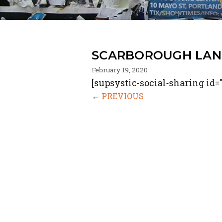
SCARBOROUGH LAN
February 19, 2020
[supsystic-social-sharing id="
←
PREVIOUS