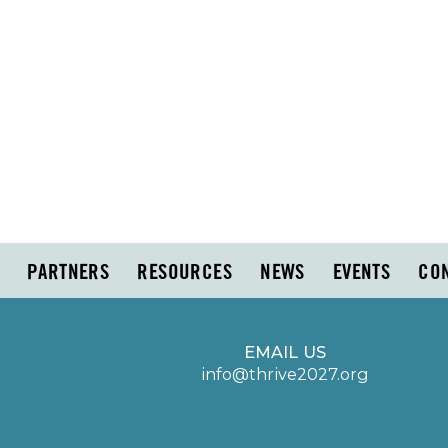
PARTNERS
RESOURCES
NEWS
EVENTS
CO
EMAIL US
info@thrive2027.org