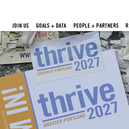
JOIN US
GOALS + DATA
PEOPLE + PARTNERS
R