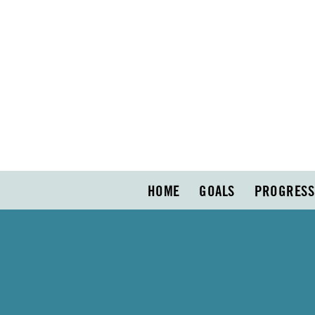
HOME
GOALS
PROGRESS