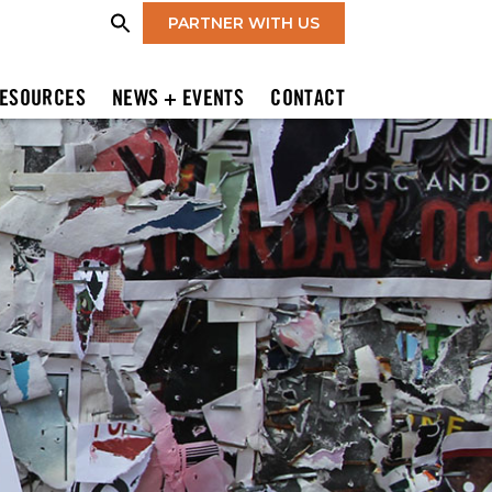
PARTNER WITH US
ESOURCES
NEWS + EVENTS
CONTACT