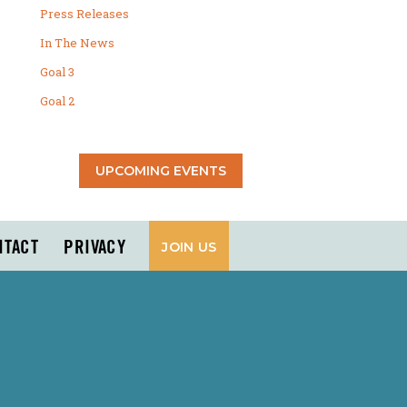
Press Releases
In The News
Goal 3
Goal 2
UPCOMING EVENTS
NTACT
PRIVACY
JOIN US