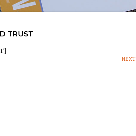
D TRUST
1"]
NEXT