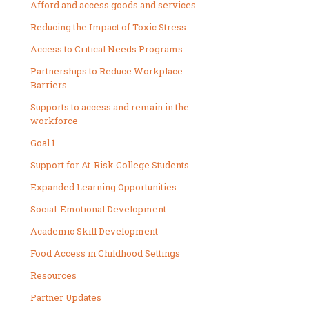
Afford and access goods and services
Reducing the Impact of Toxic Stress
Access to Critical Needs Programs
Partnerships to Reduce Workplace
Barriers
Supports to access and remain in the
workforce
Goal 1
Support for At-Risk College Students
Expanded Learning Opportunities
Social-Emotional Development
Academic Skill Development
Food Access in Childhood Settings
Resources
Partner Updates