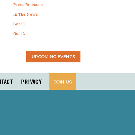
Press Releases
In The News
Goal 3
Goal 2
UPCOMING EVENTS
NTACT
PRIVACY
JOIN US