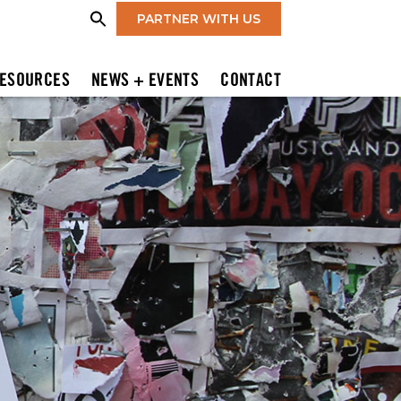
PARTNER WITH US
ESOURCES
NEWS + EVENTS
CONTACT