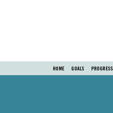
HOME
GOALS
PROGRESS