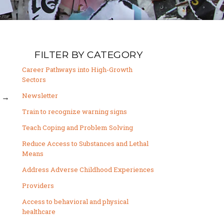
FILTER BY CATEGORY
Career Pathways into High-Growth
Sectors
Newsletter
→
Train to recognize warning signs
Teach Coping and Problem Solving
Reduce Access to Substances and Lethal
Means
Address Adverse Childhood Experiences
Providers
Access to behavioral and physical
healthcare