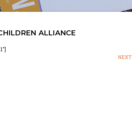
 CHILDREN ALLIANCE
1"]
NEXT