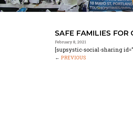
SAFE FAMILIES FOR
February 8, 2021
[supsystic-social-sharing id="
←
PREVIOUS