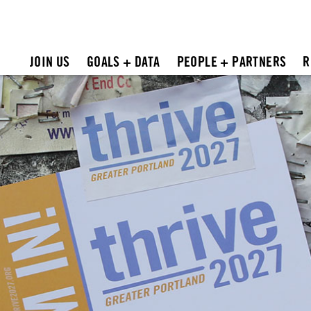
JOIN US
GOALS + DATA
PEOPLE + PARTNERS
R