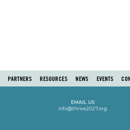
PARTNERS
RESOURCES
NEWS
EVENTS
CO
EMAIL US
info@thrive2027.org