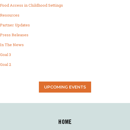
Food Access in Childhood Settings
Resources
Partner Updates
Press Releases
In The News
Goal 3
Goal 2
UPCOMING EVENTS
HOME