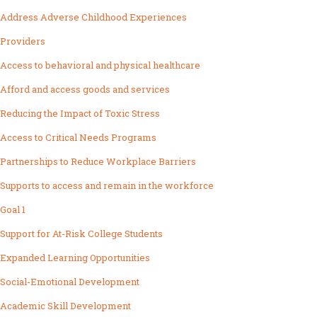
Address Adverse Childhood Experiences
Providers
Access to behavioral and physical healthcare
Afford and access goods and services
Reducing the Impact of Toxic Stress
Access to Critical Needs Programs
Partnerships to Reduce Workplace Barriers
Supports to access and remain in the workforce
Goal 1
Support for At-Risk College Students
Expanded Learning Opportunities
Social-Emotional Development
Academic Skill Development