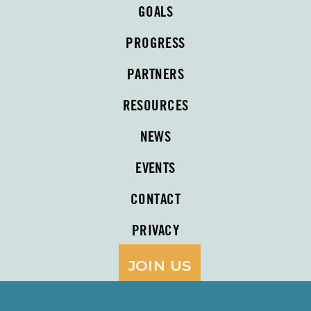
GOALS
PROGRESS
PARTNERS
RESOURCES
NEWS
EVENTS
CONTACT
PRIVACY
JOIN US