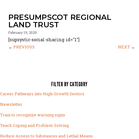
PRESUMPSCOT REGIONAL
LAND TRUST
February 19, 2020
[supsystic-social-sharing id="1"]
←
PREVIOUS
NEXT
→
FILTER BY CATEGORY
Career Pathways into High-Growth Sectors
Newsletter
Train to recognize warning signs
Teach Coping and Problem Solving
Reduce Access to Substances and Lethal Means