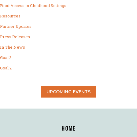
Food Access in Childhood Settings
Resources
Partner Updates
Press Releases
In The News
Goal 3
Goal 2
UPCOMING EVENTS
HOME