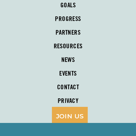
GOALS
PROGRESS
PARTNERS
RESOURCES
NEWS
EVENTS
CONTACT
PRIVACY
JOIN US