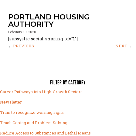
PORTLAND HOUSING
AUTHORITY
February 19, 2020
[supsystic-social-sharing id="1"]
←
PREVIOUS
NEXT
→
FILTER BY CATEGORY
Career Pathways into High-Growth Sectors
Newsletter
Train to recognize warning signs
Teach Coping and Problem Solving
Reduce Access to Substances and Lethal Means