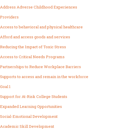
Address Adverse Childhood Experiences
Providers
Access to behavioral and physical healthcare
Afford and access goods and services
Reducing the Impact of Toxic Stress
Access to Critical Needs Programs
Partnerships to Reduce Workplace Barriers
Supports to access and remain in the workforce
Goal 1
Support for At-Risk College Students
Expanded Learning Opportunities
Social-Emotional Development
Academic Skill Development