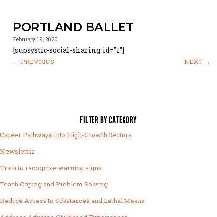
PORTLAND BALLET
February 19, 2020
[supsystic-social-sharing id="1"]
←
PREVIOUS
NEXT
→
FILTER BY CATEGORY
Career Pathways into High-Growth Sectors
Newsletter
Train to recognize warning signs
Teach Coping and Problem Solving
Reduce Access to Substances and Lethal Means