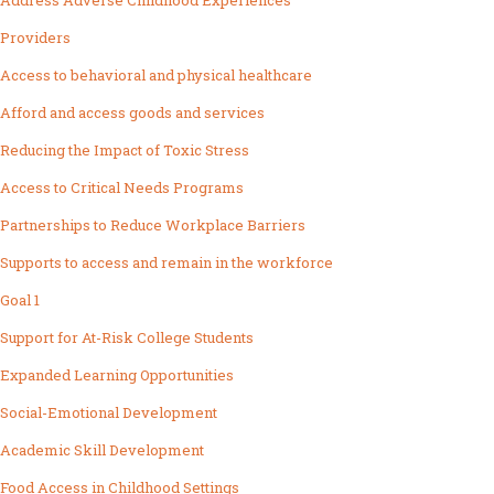
Address Adverse Childhood Experiences
Providers
Access to behavioral and physical healthcare
Afford and access goods and services
Reducing the Impact of Toxic Stress
Access to Critical Needs Programs
Partnerships to Reduce Workplace Barriers
Supports to access and remain in the workforce
Goal 1
Support for At-Risk College Students
Expanded Learning Opportunities
Social-Emotional Development
Academic Skill Development
Food Access in Childhood Settings