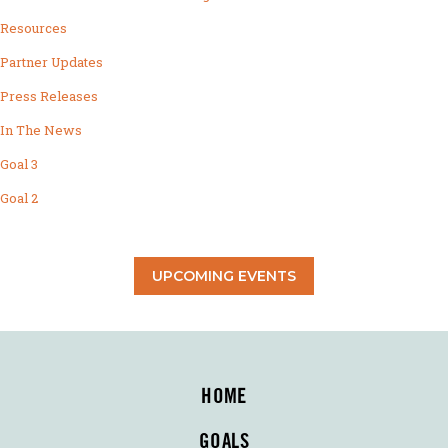
Resources
Partner Updates
Press Releases
In The News
Goal 3
Goal 2
UPCOMING EVENTS
HOME
GOALS