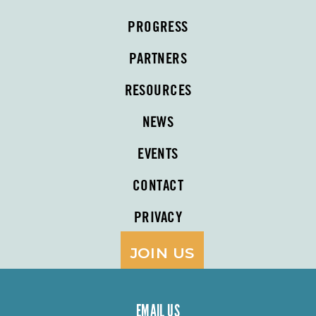
PROGRESS
PARTNERS
RESOURCES
NEWS
EVENTS
CONTACT
PRIVACY
JOIN US
EMAIL US