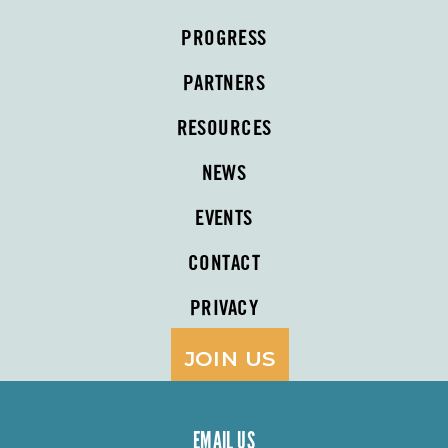
PROGRESS
PARTNERS
RESOURCES
NEWS
EVENTS
CONTACT
PRIVACY
JOIN US
EMAIL US