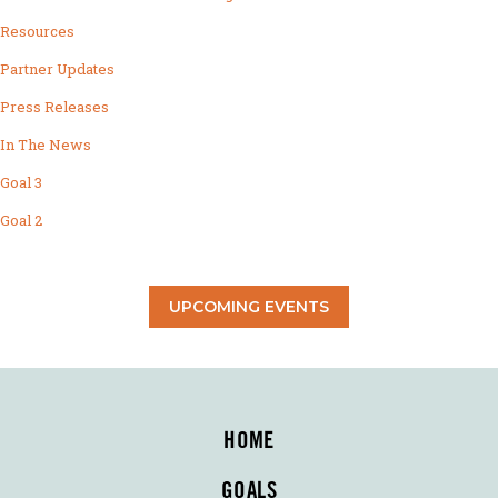
Resources
Partner Updates
Press Releases
In The News
Goal 3
Goal 2
UPCOMING EVENTS
HOME
GOALS