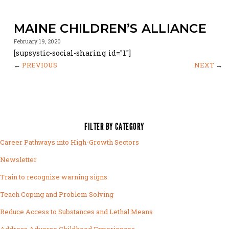
MAINE CHILDREN’S ALLIANCE
February 19, 2020
[supsystic-social-sharing id="1"]
←
PREVIOUS
NEXT
→
FILTER BY CATEGORY
Career Pathways into High-Growth Sectors
Newsletter
Train to recognize warning signs
Teach Coping and Problem Solving
Reduce Access to Substances and Lethal Means