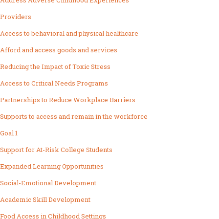
Address Adverse Childhood Experiences
Providers
Access to behavioral and physical healthcare
Afford and access goods and services
Reducing the Impact of Toxic Stress
Access to Critical Needs Programs
Partnerships to Reduce Workplace Barriers
Supports to access and remain in the workforce
Goal 1
Support for At-Risk College Students
Expanded Learning Opportunities
Social-Emotional Development
Academic Skill Development
Food Access in Childhood Settings