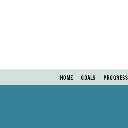
HOME
GOALS
PROGRESS