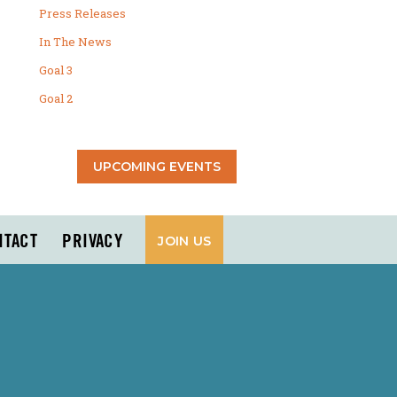
Press Releases
In The News
Goal 3
Goal 2
UPCOMING EVENTS
NTACT
PRIVACY
JOIN US