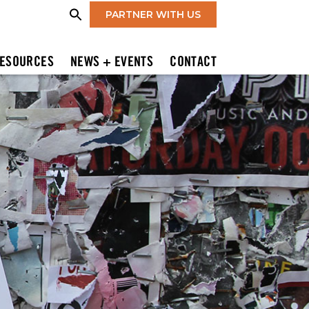
PARTNER WITH US
ESOURCES
NEWS + EVENTS
CONTACT