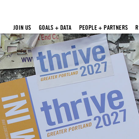
JOIN US
GOALS + DATA
PEOPLE + PARTNERS
R