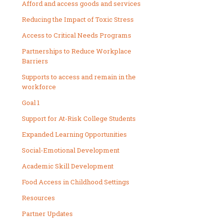
Afford and access goods and services
Reducing the Impact of Toxic Stress
Access to Critical Needs Programs
Partnerships to Reduce Workplace
Barriers
Supports to access and remain in the
workforce
Goal 1
Support for At-Risk College Students
Expanded Learning Opportunities
Social-Emotional Development
Academic Skill Development
Food Access in Childhood Settings
Resources
Partner Updates