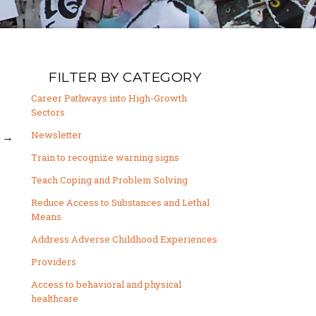
FILTER BY CATEGORY
Career Pathways into High-Growth
Sectors
Newsletter
→
Train to recognize warning signs
Teach Coping and Problem Solving
Reduce Access to Substances and Lethal
Means
Address Adverse Childhood Experiences
Providers
Access to behavioral and physical
healthcare