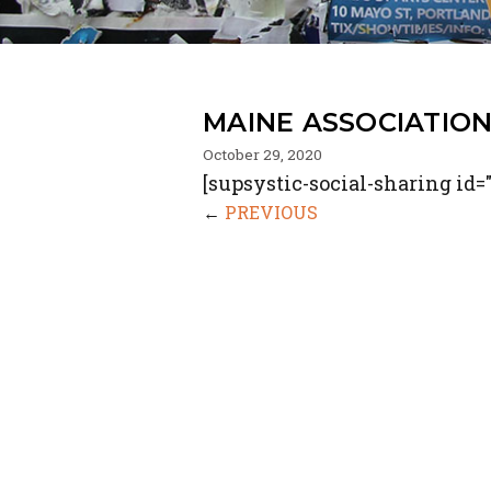
MAINE ASSOCIATIO
October 29, 2020
[supsystic-social-sharing id="
←
PREVIOUS