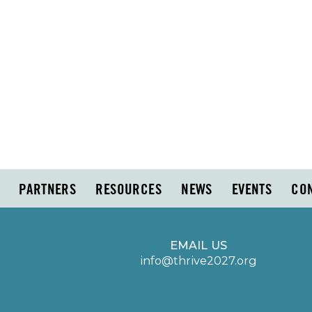
PARTNERS
RESOURCES
NEWS
EVENTS
CO
EMAIL US
info@thrive2027.org