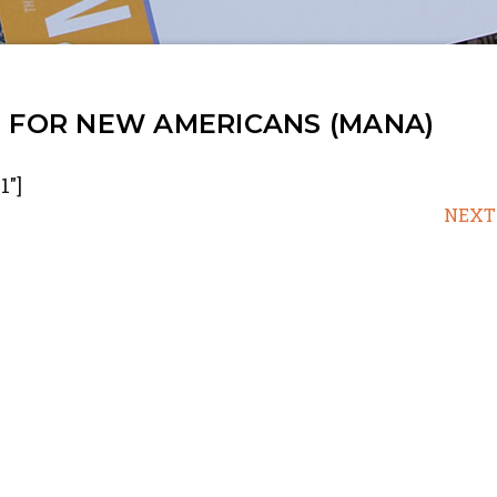
N FOR NEW AMERICANS (MANA)
1"]
NEXT