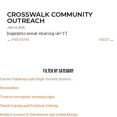
CROSSWALK COMMUNITY
OUTREACH
July 14, 2020
[supsystic-social-sharing id="1"]
←
PREVIOUS
NEXT
→
FILTER BY CATEGORY
Career Pathways into High-Growth Sectors
Newsletter
Train to recognize warning signs
Teach Coping and Problem Solving
Reduce Access to Substances and Lethal Means