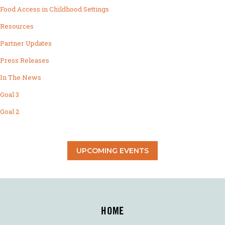
Food Access in Childhood Settings
Resources
Partner Updates
Press Releases
In The News
Goal 3
Goal 2
UPCOMING EVENTS
HOME