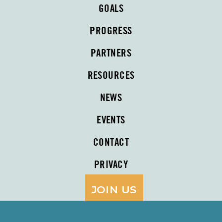
GOALS
PROGRESS
PARTNERS
RESOURCES
NEWS
EVENTS
CONTACT
PRIVACY
JOIN US