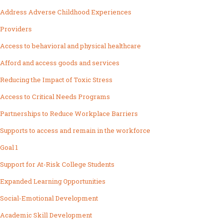
Address Adverse Childhood Experiences
Providers
Access to behavioral and physical healthcare
Afford and access goods and services
Reducing the Impact of Toxic Stress
Access to Critical Needs Programs
Partnerships to Reduce Workplace Barriers
Supports to access and remain in the workforce
Goal 1
Support for At-Risk College Students
Expanded Learning Opportunities
Social-Emotional Development
Academic Skill Development