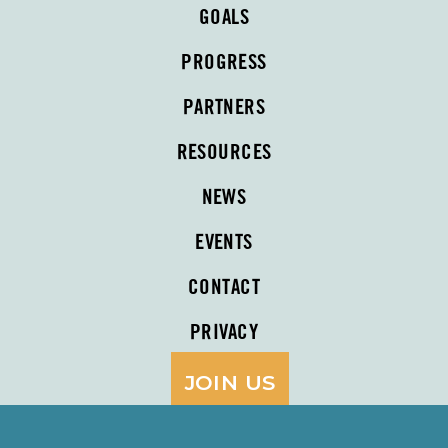
GOALS
PROGRESS
PARTNERS
RESOURCES
NEWS
EVENTS
CONTACT
PRIVACY
JOIN US