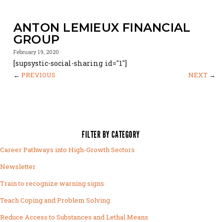
ANTON LEMIEUX FINANCIAL
GROUP
February 19, 2020
[supsystic-social-sharing id="1"]
←
PREVIOUS
NEXT
→
FILTER BY CATEGORY
Career Pathways into High-Growth Sectors
Newsletter
Train to recognize warning signs
Teach Coping and Problem Solving
Reduce Access to Substances and Lethal Means