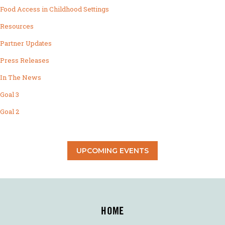
Food Access in Childhood Settings
Resources
Partner Updates
Press Releases
In The News
Goal 3
Goal 2
UPCOMING EVENTS
HOME