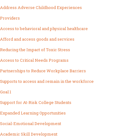
Address Adverse Childhood Experiences
Providers
Access to behavioral and physical healthcare
Afford and access goods and services
Reducing the Impact of Toxic Stress
Access to Critical Needs Programs
Partnerships to Reduce Workplace Barriers
Supports to access and remain in the workforce
Goal 1
Support for At-Risk College Students
Expanded Learning Opportunities
Social-Emotional Development
Academic Skill Development