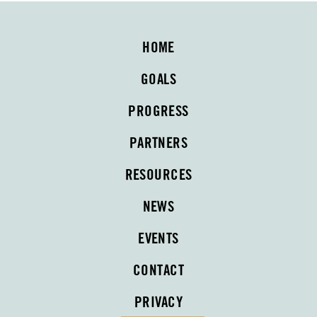
HOME
GOALS
PROGRESS
PARTNERS
RESOURCES
NEWS
EVENTS
CONTACT
PRIVACY