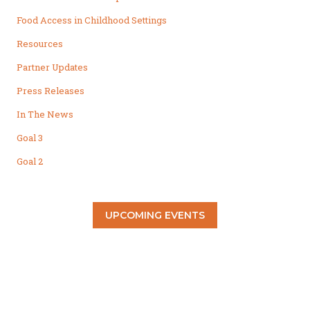
Food Access in Childhood Settings
Resources
Partner Updates
Press Releases
In The News
Goal 3
Goal 2
UPCOMING EVENTS