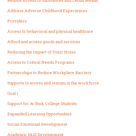
Reduce Access to Substances and Lethal Means
Address Adverse Childhood Experiences
Providers
Access to behavioral and physical healthcare
Afford and access goods and services
Reducing the Impact of Toxic Stress
Access to Critical Needs Programs
Partnerships to Reduce Workplace Barriers
Supports to access and remain in the workforce
Goal 1
Support for At-Risk College Students
Expanded Learning Opportunities
Social-Emotional Development
Academic Skill Development