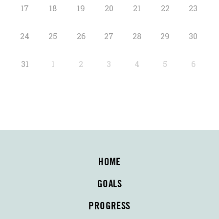
17
18
19
20
21
22
23
24
25
26
27
28
29
30
31
1
2
3
4
5
6
HOME
GOALS
PROGRESS