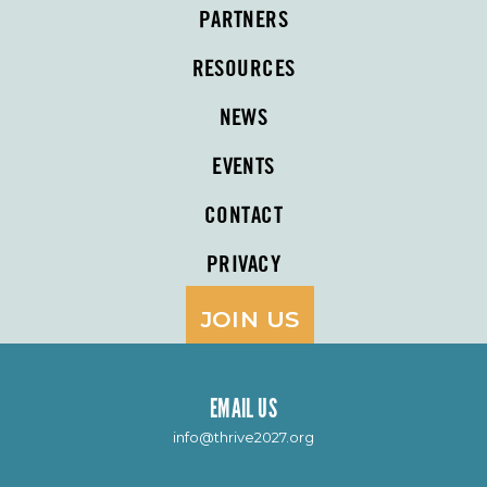
PARTNERS
RESOURCES
NEWS
EVENTS
CONTACT
PRIVACY
JOIN US
EMAIL US
info@thrive2027.org