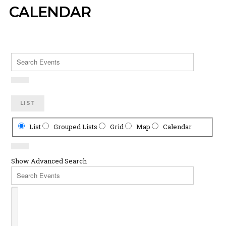
CALENDAR
Search
Events
LIST
Search
List
Grouped Lists
Grid
Map
Calendar
Results
View
Type
Show Advanced Search
Search
Events