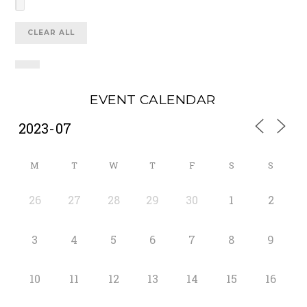
CLEAR ALL
EVENT CALENDAR
M
T
W
T
F
S
S
26
27
28
29
30
1
2
3
4
5
6
7
8
9
10
11
12
13
14
15
16