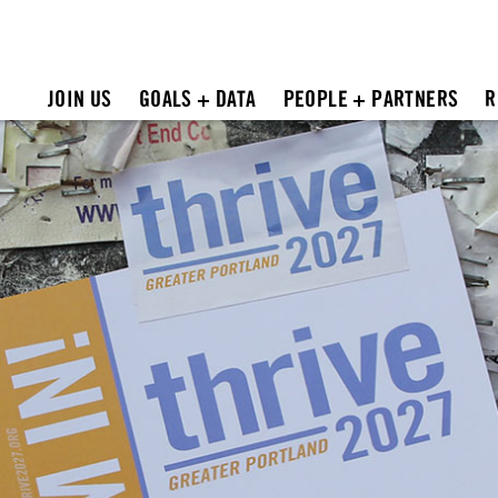
JOIN US
GOALS + DATA
PEOPLE + PARTNERS
R