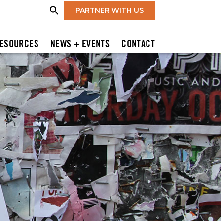
PARTNER WITH US
ESOURCES
NEWS + EVENTS
CONTACT