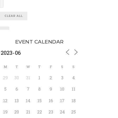
CLEAR ALL
EVENT CALENDAR
M
T
W
T
F
S
S
29
30
31
1
2
3
4
5
6
7
8
9
10
11
12
13
14
15
16
17
18
19
20
21
22
23
24
25