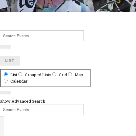
Search
Events
LIST
Search
List
Grouped Lists
Grid
Map
Results
Calendar
View
Type
Show Advanced Search
Search
Events