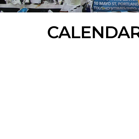
CALENDA