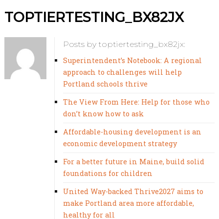
TOPTIERTESTING_BX82JX
Posts by toptiertesting_bx82jx:
Superintendent’s Notebook: A regional
approach to challenges will help
Portland schools thrive
The View From Here: Help for those who
don’t know how to ask
Affordable-housing development is an
economic development strategy
For a better future in Maine, build solid
foundations for children
United Way-backed Thrive2027 aims to
make Portland area more affordable,
healthy for all