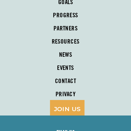
GOALS
PROGRESS
PARTNERS
RESOURCES
NEWS
EVENTS
CONTACT
PRIVACY
JOIN US