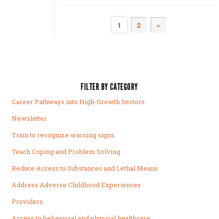
1
2
»
FILTER BY CATEGORY
Career Pathways into High-Growth Sectors
Newsletter
Train to recognize warning signs
Teach Coping and Problem Solving
Reduce Access to Substances and Lethal Means
Address Adverse Childhood Experiences
Providers
Access to behavioral and physical healthcare