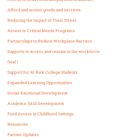
Afford and access goods and services
Reducing the Impact of Toxic Stress
Access to Critical Needs Programs
Partnerships to Reduce Workplace Barriers
Supports to access and remain in the workforce
Goal 1
Support for At-Risk College Students
Expanded Learning Opportunities
Social-Emotional Development
Academic Skill Development
Food Access in Childhood Settings
Resources
Partner Updates