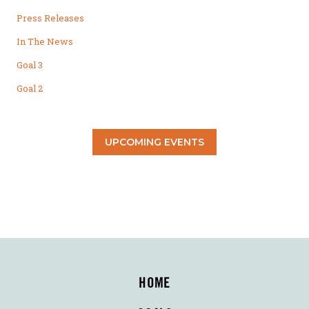
Press Releases
In The News
Goal 3
Goal 2
UPCOMING EVENTS
HOME